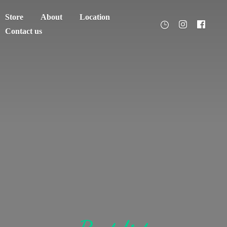
Store
About
Location
Contact us