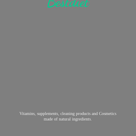
Bestdiet
Vitamins, supplements, cleaning products and Cosmetics
made of
natural ingredients.