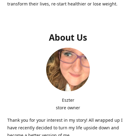
transform their lives, re-start healthier or lose weight.
About Us
Eszter
store owner
Thank you for your interest in my story! All wrapped up I
have recently decided to turn my life upside down and
become a better version of me.