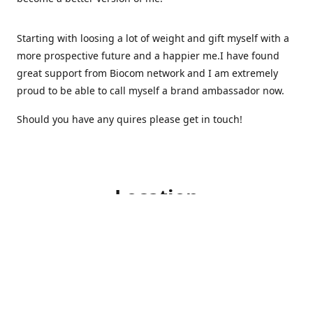
Starting with loosing a lot of weight and gift myself with a
more prospective future and a happier me.I have found
great support from Biocom network and I am extremely
proud to be able to call myself a brand ambassador now.
Should you have any quires please get in touch!
Location