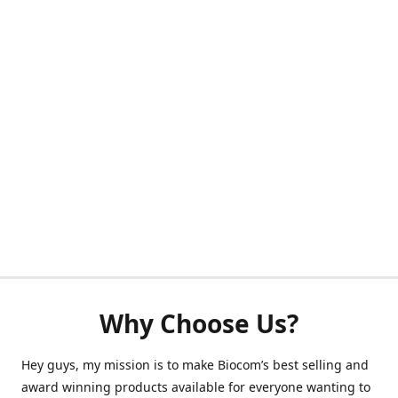
Why Choose Us?
Hey guys, my mission is to make Biocom’s best selling and
award winning products available for everyone wanting to