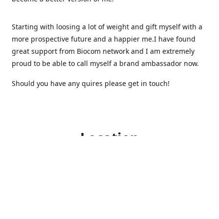
Starting with loosing a lot of weight and gift myself with a
more prospective future and a happier me.I have found
great support from Biocom network and I am extremely
proud to be able to call myself a brand ambassador now.
Should you have any quires please get in touch!
Location