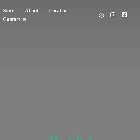
Store
About
Location
Contact us