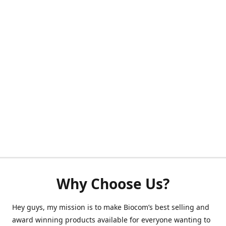
Why Choose Us?
Hey guys, my mission is to make Biocom’s best selling and
award winning products available for everyone wanting to