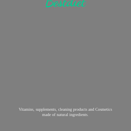
Bestdiet
Vitamins, supplements, cleaning products and Cosmetics
made of
natural ingredients.