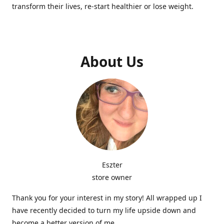
transform their lives, re-start healthier or lose weight.
About Us
Eszter
store owner
Thank you for your interest in my story! All wrapped up I
have recently decided to turn my life upside down and
become a better version of me.