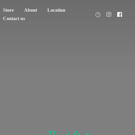
Store
About
Location
Contact us