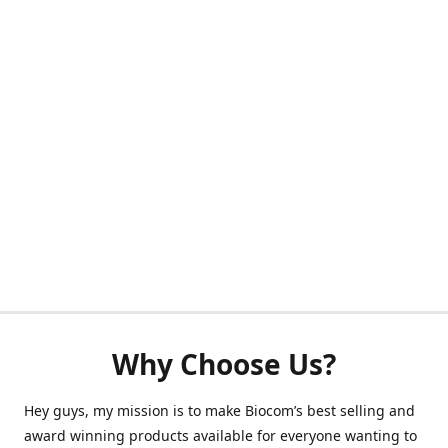
Why Choose Us?
Hey guys, my mission is to make Biocom’s best selling and
award winning products available for everyone wanting to