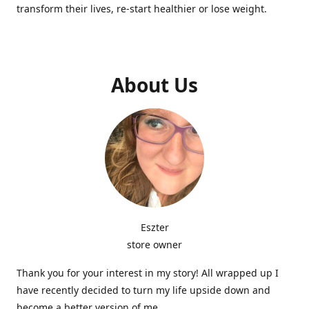
transform their lives, re-start healthier or lose weight.
About Us
Eszter
store owner
Thank you for your interest in my story! All wrapped up I
have recently decided to turn my life upside down and
become a better version of me.