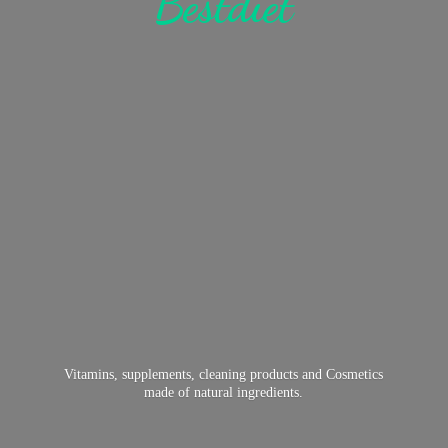
Bestdiet
Vitamins, supplements, cleaning products and Cosmetics
made of
natural ingredients.