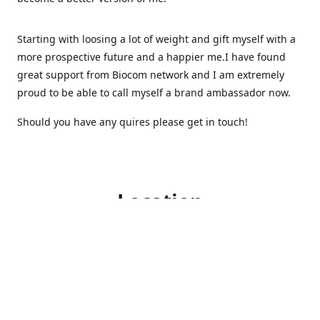
Starting with loosing a lot of weight and gift myself with a
more prospective future and a happier me.I have found
great support from Biocom network and I am extremely
proud to be able to call myself a brand ambassador now.
Should you have any quires please get in touch!
Location