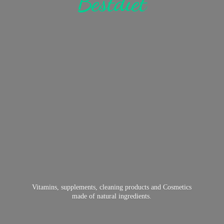
Bestdiet
Vitamins, supplements, cleaning products and Cosmetics
made of
natural ingredients.