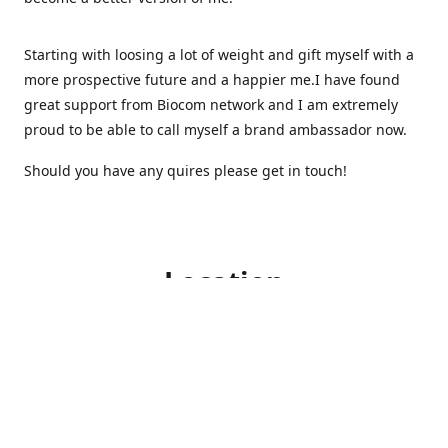
Starting with loosing a lot of weight and gift myself with a
more prospective future and a happier me.I have found
great support from Biocom network and I am extremely
proud to be able to call myself a brand ambassador now.
Should you have any quires please get in touch!
Location