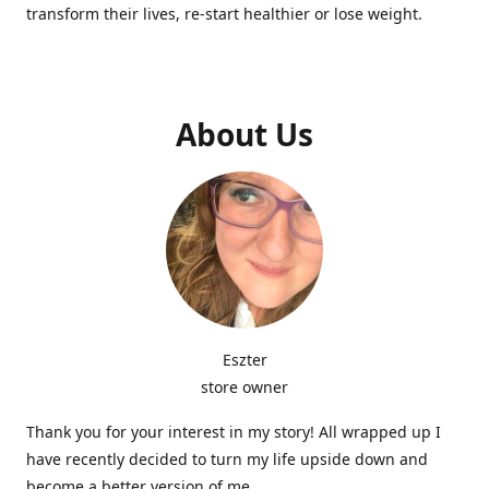
transform their lives, re-start healthier or lose weight.
About Us
Eszter
store owner
Thank you for your interest in my story! All wrapped up I
have recently decided to turn my life upside down and
become a better version of me.