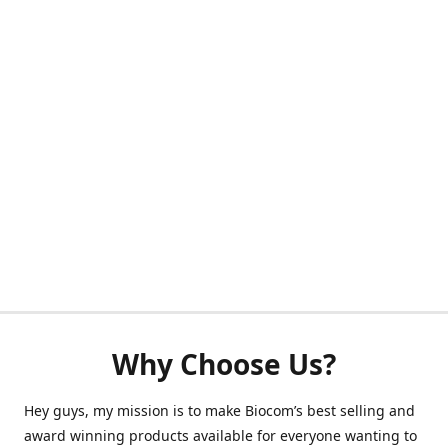
Why Choose Us?
Hey guys, my mission is to make Biocom’s best selling and
award winning products available for everyone wanting to