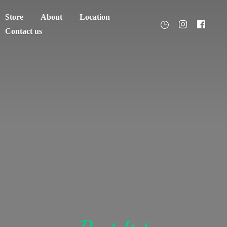
Store
About
Location
Contact us