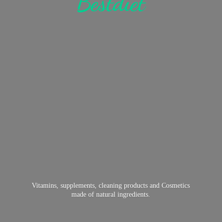
Bestdiet
Vitamins, supplements, cleaning products and Cosmetics
made of
natural ingredients.