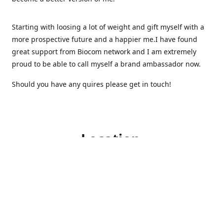
Starting with loosing a lot of weight and gift myself with a
more prospective future and a happier me.I have found
great support from Biocom network and I am extremely
proud to be able to call myself a brand ambassador now.
Should you have any quires please get in touch!
Location