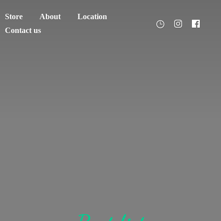
Store
About
Location
Contact us