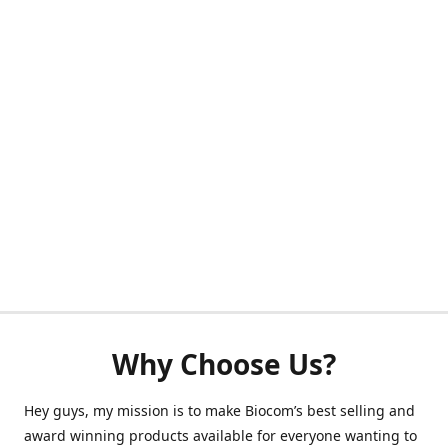
Why Choose Us?
Hey guys, my mission is to make Biocom’s best selling and
award winning products available for everyone wanting to