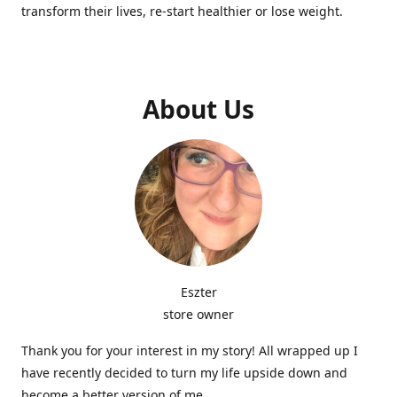
transform their lives, re-start healthier or lose weight.
About Us
Eszter
store owner
Thank you for your interest in my story! All wrapped up I
have recently decided to turn my life upside down and
become a better version of me.