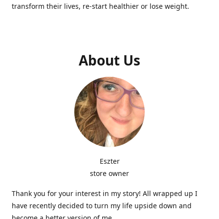
transform their lives, re-start healthier or lose weight.
About Us
Eszter
store owner
Thank you for your interest in my story! All wrapped up I
have recently decided to turn my life upside down and
become a better version of me.