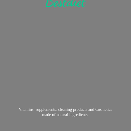
Bestdiet
Vitamins, supplements, cleaning products and Cosmetics
made of
natural ingredients.