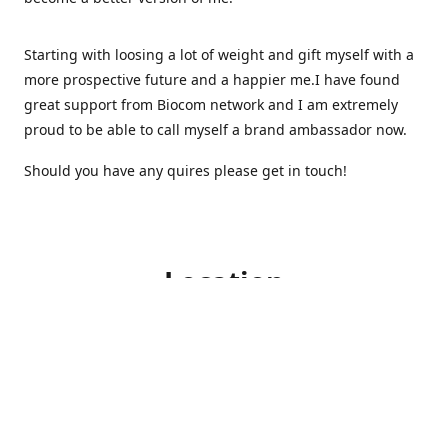
Starting with loosing a lot of weight and gift myself with a
more prospective future and a happier me.I have found
great support from Biocom network and I am extremely
proud to be able to call myself a brand ambassador now.
Should you have any quires please get in touch!
Location