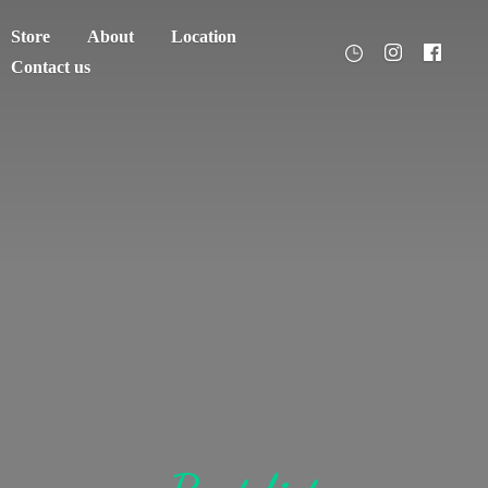
Store
About
Location
Contact us