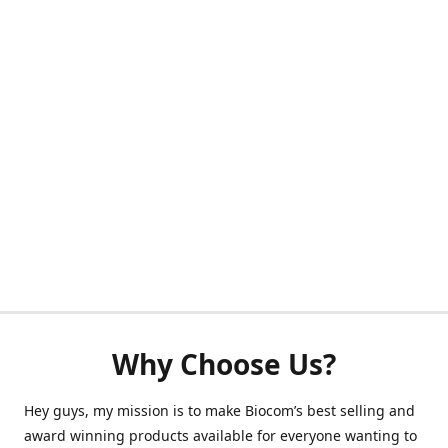
Why Choose Us?
Hey guys, my mission is to make Biocom’s best selling and
award winning products available for everyone wanting to